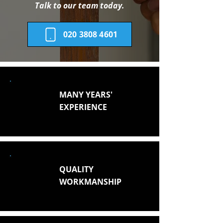
Talk to our team today.
020 3808 4601
MANY YEARS'
EXPERIENCE
QUALITY
WORKMANSHIP