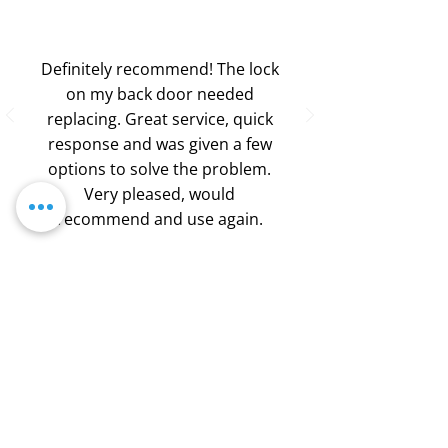
Definitely recommend! The lock
on my back door needed
replacing. Great service, quick
response and was given a few
options to solve the problem.
Very pleased, would
recommend and use again.
-
Silver Wire