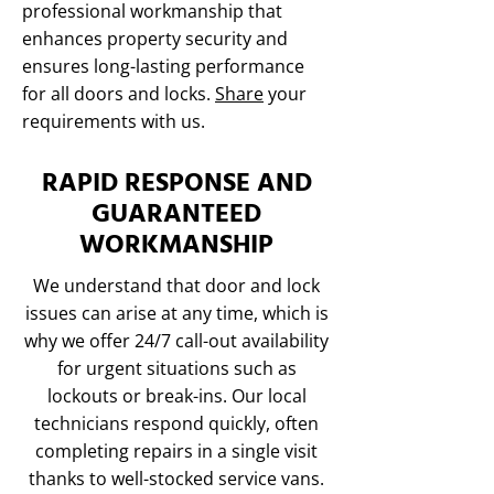
professional workmanship that
enhances property security and
ensures long-lasting performance
for all doors and locks.
Share
your
requirements with us.
RAPID RESPONSE AND
GUARANTEED
WORKMANSHIP
We understand that door and lock
issues can arise at any time, which is
why we offer 24/7 call-out availability
for urgent situations such as
lockouts or break-ins. Our local
technicians respond quickly, often
completing repairs in a single visit
thanks to well-stocked service vans.