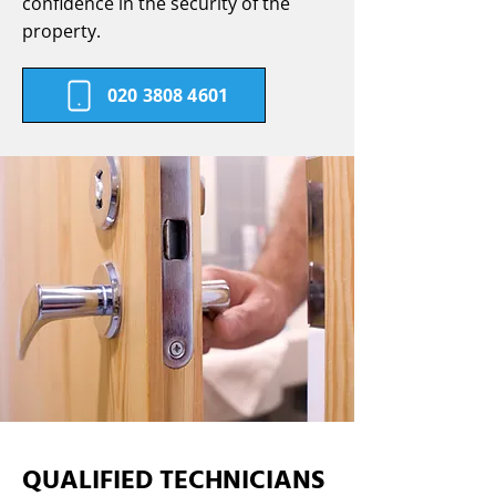
confidence in the security of the
property.
020 3808 4601
QUALIFIED TECHNICIANS