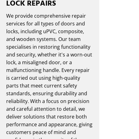
LOCK REPAIRS
We provide comprehensive repair
services for all types of doors and
locks, including uPVC, composite,
and wooden systems. Our team
specialises in restoring functionality
and security, whether it's a worn-out
lock, a misaligned door, or a
malfunctioning handle. Every repair
is carried out using high-quality
parts that meet current safety
standards, ensuring durability and
reliability. With a focus on precision
and careful attention to detail, we
deliver solutions that restore both
performance and appearance, giving
customers peace of mind and