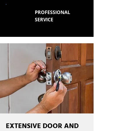
PROFESSIONAL
SERVICE
EXTENSIVE DOOR AND