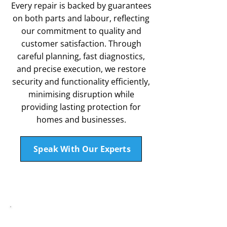
Every repair is backed by guarantees
on both parts and labour, reflecting
our commitment to quality and
customer satisfaction. Through
careful planning, fast diagnostics,
and precise execution, we restore
security and functionality efficiently,
minimising disruption while
providing lasting protection for
homes and businesses.
Speak With Our Experts