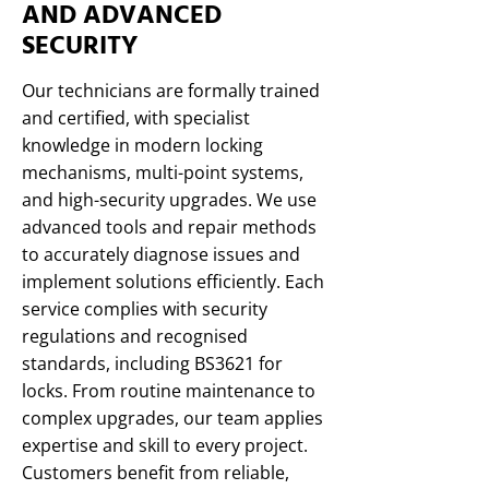
AND ADVANCED
SECURITY
Our technicians are formally trained
and certified, with specialist
knowledge in modern locking
mechanisms, multi-point systems,
and high-security upgrades. We use
advanced tools and repair methods
to accurately diagnose issues and
implement solutions efficiently. Each
service complies with security
regulations and recognised
standards, including BS3621 for
locks. From routine maintenance to
complex upgrades, our team applies
expertise and skill to every project.
Customers benefit from reliable,