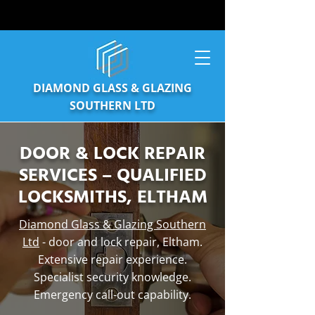
DIAMOND GLASS & GLAZING
SOUTHERN LTD
DOOR & LOCK REPAIR
SERVICES – QUALIFIED
LOCKSMITHS, ELTHAM
Diamond Glass & Glazing Southern
Ltd
- door and lock repair, Eltham.
Extensive repair experience.
Specialist security knowledge.
Emergency call-out capability.