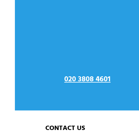
CONTACT US FOR GLA
ORPINGTON
020 3808 4601
CONTACT US