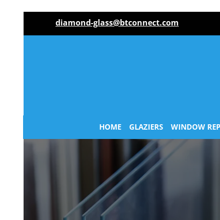
diamond-glass@btconnect.com
HOME
GLAZIERS
WINDOW REP