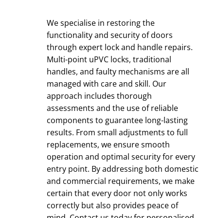
We specialise in restoring the
functionality and security of doors
through expert lock and handle repairs.
Multi-point uPVC locks, traditional
handles, and faulty mechanisms are all
managed with care and skill. Our
approach includes thorough
assessments and the use of reliable
components to guarantee long-lasting
results. From small adjustments to full
replacements, we ensure smooth
operation and optimal security for every
entry point. By addressing both domestic
and commercial requirements, we make
certain that every door not only works
correctly but also provides peace of
mind.
Contact us today
for personalised