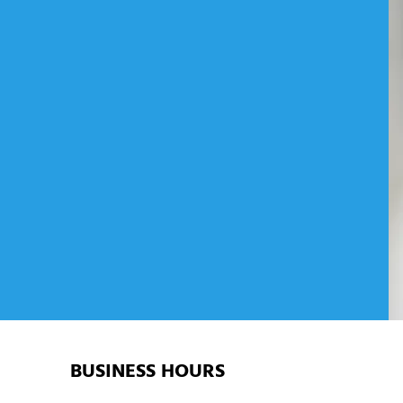
ZING SOLUTIONS IN
BUSINESS HOURS