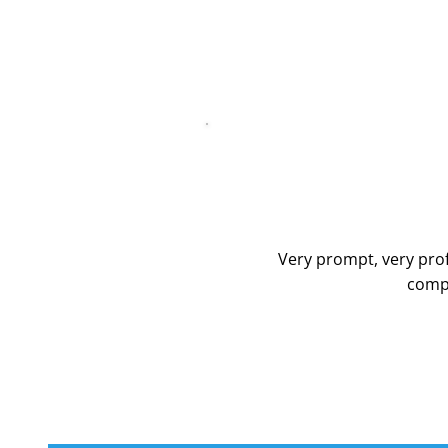
Very prompt, very prof
compa