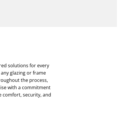
ed solutions for every
g any glazing or frame
roughout the process,
rtise with a commitment
he comfort, security, and