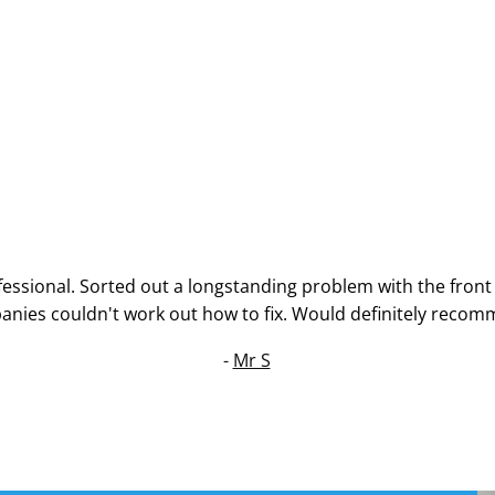
essional. Sorted out a longstanding problem with the front
nies couldn't work out how to fix. Would definitely recom
-
Mr S