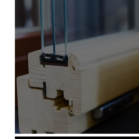
Diamond Glass & Glaz