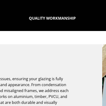
QUALITY WORKMANSHIP
sues, ensuring your glazing is fully
ce and appearance. From condensation
nd misaligned frames, we address each
orks on aluminium, timber, PVCU, and
hat are both durable and visually