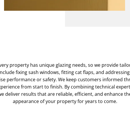
ery property has unique glazing needs, so we provide tailor
include fixing sash windows, fitting cat flaps, and addressin
se performance or safety. We keep customers informed th
perience from start to finish. By combining technical expe
e deliver results that are reliable, efficient, and enhance t
appearance of your property for years to come.
Contact Our Experts