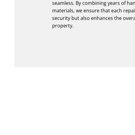
seamless. By combining years of han
materials, we ensure that each repa
security but also enhances the over
property.
020 3808 4601