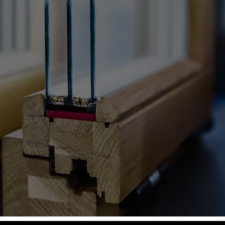
ing Southern Ltd
Call us today for quick solutions.
020 3808 4601