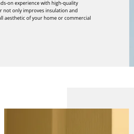
ds-on experience with high-quality
ir not only improves insulation and
all aesthetic of your home or commercial