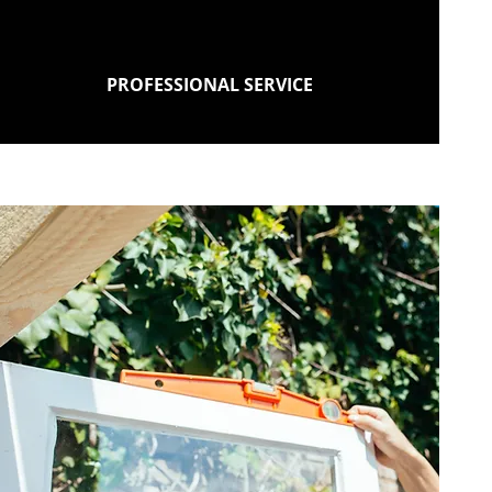
PROFESSIONAL SERVICE