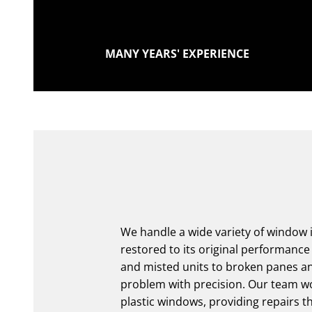
MANY YEARS' EXPERIENCE
We handle a wide variety of window is
restored to its original performan
and misted units to broken panes a
problem with precision. Our team w
plastic windows, providing repairs t