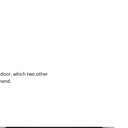
 door, which two other
mend.