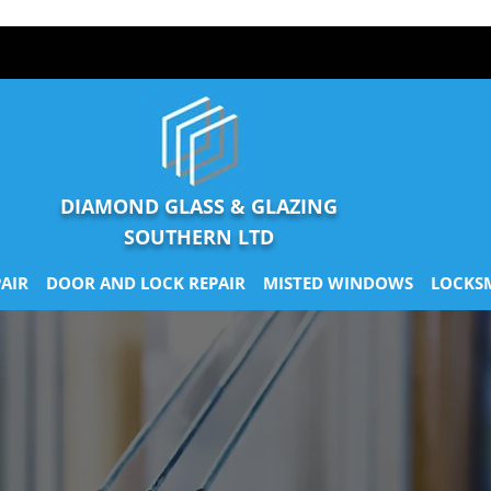
DIAMOND GLASS & GLAZING
SOUTHERN LTD
AIR
DOOR AND LOCK REPAIR
MISTED WINDOWS
LOCKS