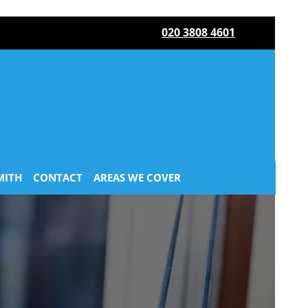
020 3808 4601
MITH
CONTACT
AREAS WE COVER