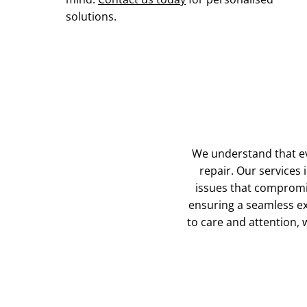
solutions.
We understand that ev
repair. Our services 
issues that compromi
ensuring a seamless ex
to care and attention, w