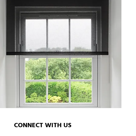
CONNECT WITH US